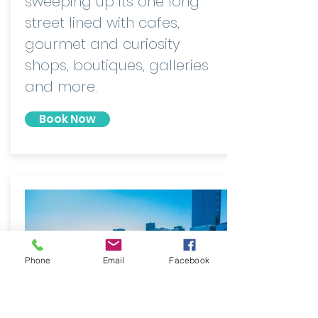
sweeping up its one long
street lined with cafes,
gourmet and curiosity
shops, boutiques, galleries
and more.
Book Now
Phone
Email
Facebook