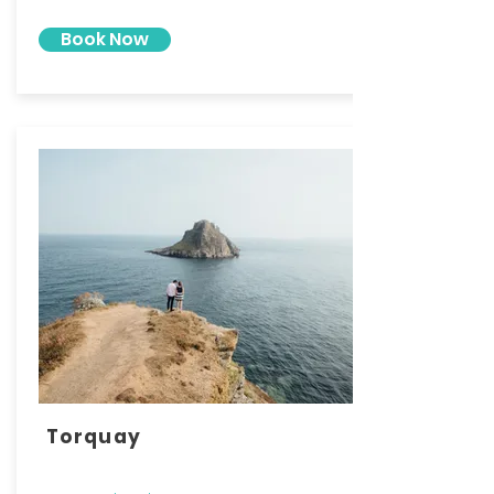
Book Now
Torquay