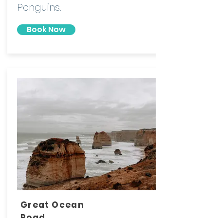
Penguins.
Book Now
Great Ocean
Road