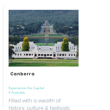
Canberra
Experience the Capital
if Australia.
Filled with a wealth of
history, culture & festivals;