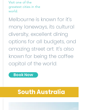
Visit one of the
greatest cities in the
world.
Melbourne is known for it's
many laneways, its cultural
diversity, excellent dining
options for all budgets, and
amazing street art. It's also
known for being the coffee
capital of the world.
Book Now
South Australia