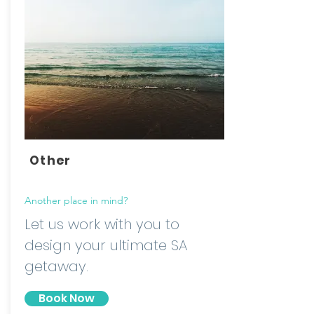
Other
Another place in mind?
Let us work with you to
design your ultimate SA
getaway.
Book Now