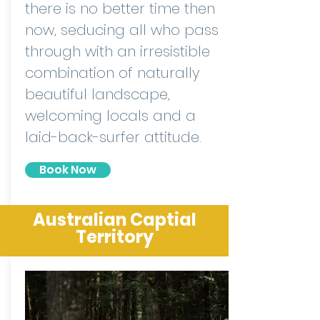
there is no better time then
now, seducing all who pass
through with an irresistible
combination of naturally
beautiful landscape,
welcoming locals and a
laid-back-surfer attitude.
Book Now
Australian Captial
Territory