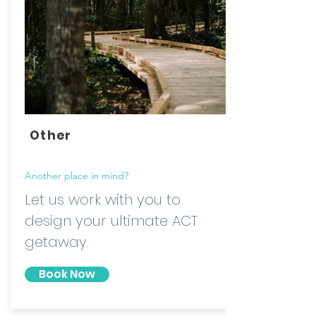
Other
Another place in mind?
Let us work with you to
design your ultimate ACT
getaway.
Book Now