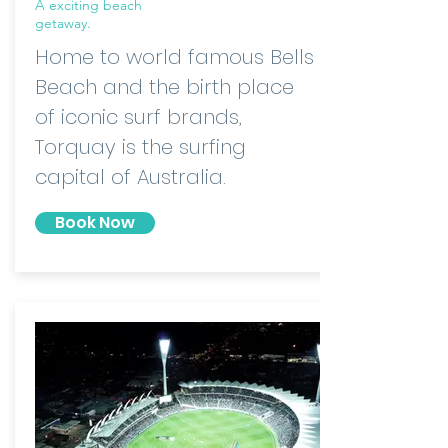
A exciting beach
getaway.
Home to world famous Bells
Beach and the birth place
of iconic surf brands,
Torquay is the surfing
capital of Australia.
Book Now