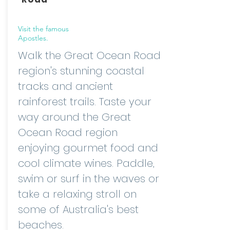
Visit the famous
Apostles.
Walk the Great Ocean Road
region's stunning coastal
tracks and ancient
rainforest trails. Taste your
way around the Great
Ocean Road region
enjoying gourmet food and
cool climate wines. Paddle,
swim or surf in the waves or
take a relaxing stroll on
some of Australia's best
beaches.