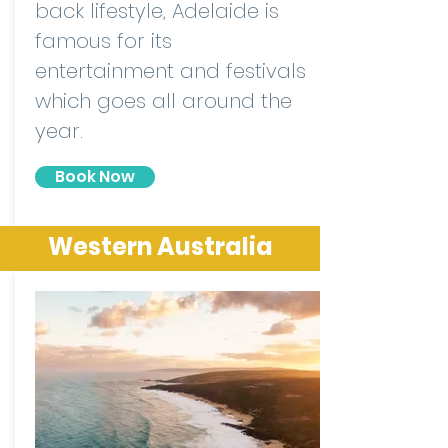
back lifestyle, Adelaide is
famous for its
entertainment and festivals
which goes all around the
year.
Book Now
Western Australia