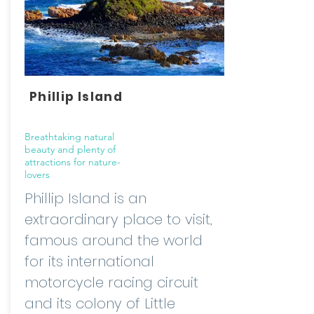
Phillip Island
Breathtaking natural
beauty and plenty of
attractions for nature-
lovers
Phillip Island is an
extraordinary place to visit,
famous around the world
for its international
motorcycle racing circuit
and its colony of Little