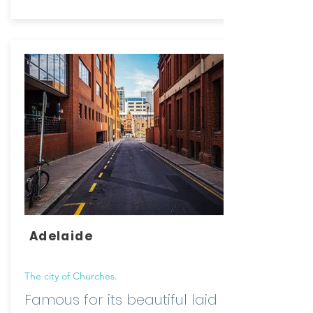
Adelaide
The city of Churches.
Famous for its beautiful laid