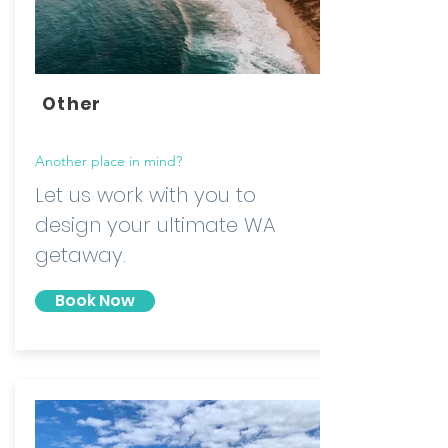
Other
Another place in mind?
Let us work with you to
design your ultimate WA
getaway.
Book Now