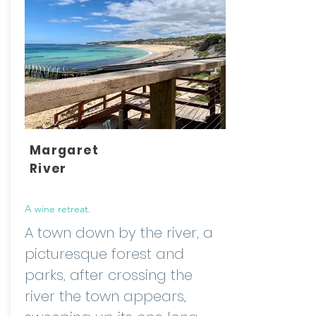
Margaret
River
A wine retreat.
A town down by the river, a
picturesque forest and
parks, after crossing the
river the town appears,