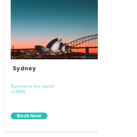
Sydney
Experience the capital
of NSW
Book Now