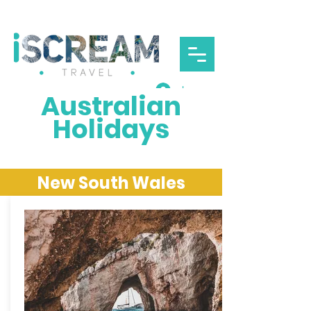
Log In
Australian
Holidays
New South Wales