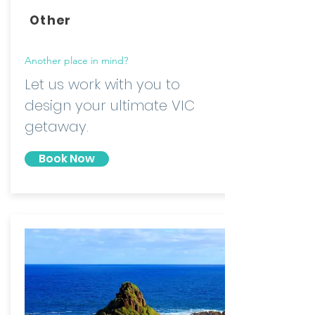
Other
Another place in mind?
Let us work with you to
design your ultimate VIC
getaway.
Book Now