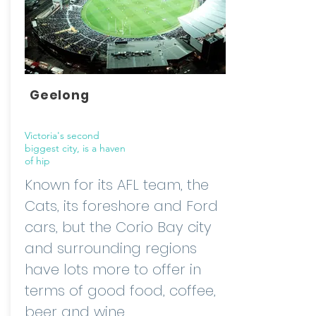
Geelong
Victoria's second
biggest city, is a haven
of hip
Known for its AFL team, the
Cats, its foreshore and Ford
cars, but the Corio Bay city
and surrounding regions
have lots more to offer in
terms of good food, coffee,
beer and wine.