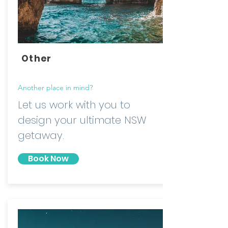
Other
Another place in mind?
Let us work with you to
design your ultimate NSW
getaway.
Book Now