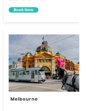
Book Now
Melbourne