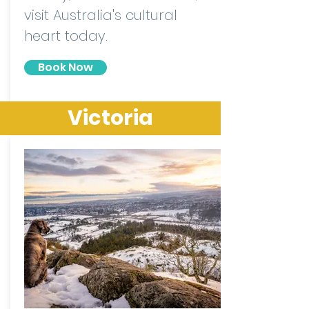
visit Australia's cultural
heart today.
Book Now
Victoria