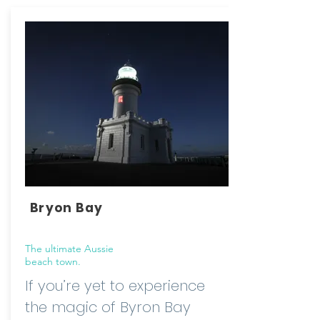
Bryon Bay
The ultimate Aussie
beach town.
If you’re yet to experience
the magic of Byron Bay