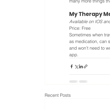
many more things tha
My Therapy Med
Available on IOS an
Price: Free
Sometimes when trave
as medication, can s
and won’t need to won
app.
Recent Posts