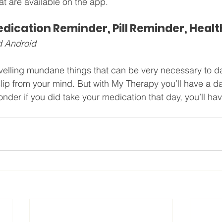
t are available on the app.
ication Reminder, Pill Reminder, Healt
d Android
lling mundane things that can be very necessary to dail
lip from your mind. But with My Therapy you’ll have a da
der if you did take your medication that day, you’ll have 