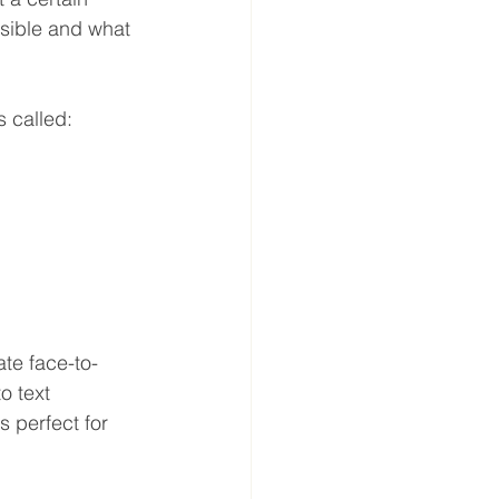
ssible and what 
s called: 
te face-to-
o text 
s perfect for 