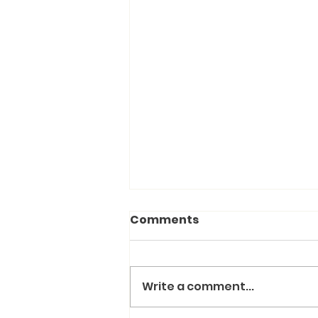
Comments
Write a comment...