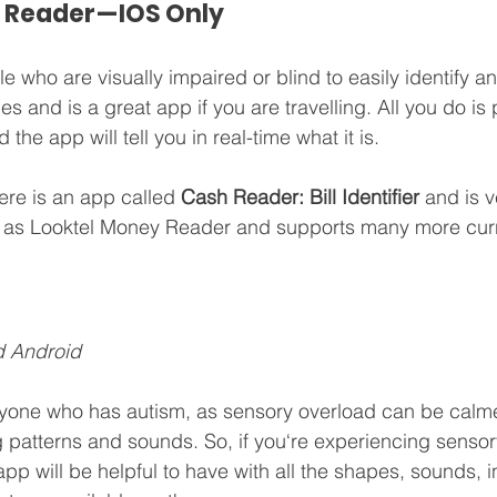
 Reader — IOS Only
 who are visually impaired or blind to easily identify and
s and is a great app if you are travelling. All you do is 
 the app will tell you in real-time what it is. 
ere is an app called 
Cash Reader: Bill Identifier 
and is ve
 as Looktel Money Reader and supports many more curr
d Android
anyone who has autism, as sensory overload can be calm
 patterns and sounds. So, if you‘re experiencing sensor
 app will be helpful to have with all the shapes, sounds, 