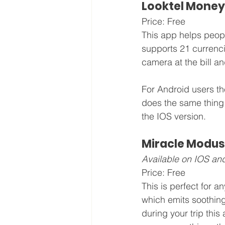
Looktel Money
Price: Free
This app helps people
supports 21 currencie
camera at the bill and
For Android users th
does the same thing
the IOS version.
Miracle Modus
Available on IOS an
Price: Free
This is perfect for 
which emits soothing
during your trip this