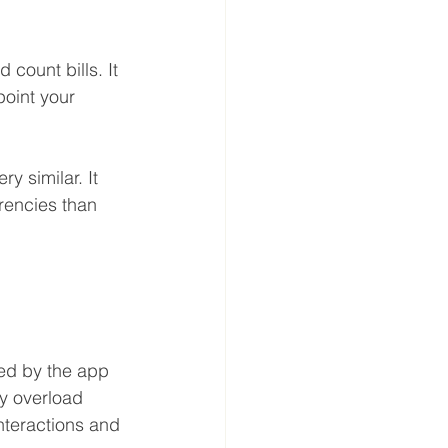
 count bills. It 
point your 
ry similar. It 
encies than 
ed by the app 
y overload 
interactions and 