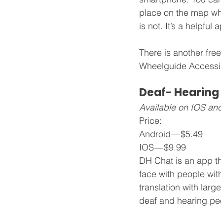
place on the map whi
is not. It’s a helpful
There is another free
Wheelguide Accessibi
Deaf- Hearing
Available on IOS an
Price: 
Android — $5.49
IOS — $9.99
DH Chat is an app t
face with people with
translation with large
deaf and hearing pe