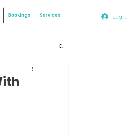
Bookings
Services
Log In
With