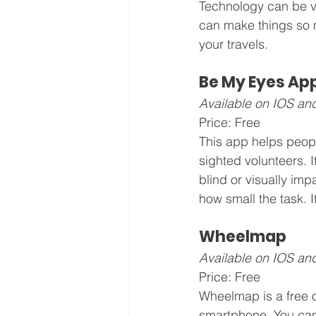
Technology can be ve
can make things so m
your travels.
Be My Eyes Ap
Available on IOS an
Price: Free
This app helps peopl
sighted volunteers. I
blind or visually imp
how small the task. I
Wheelmap
Available on IOS an
Price: Free
Wheelmap is a free o
smartphone. You can