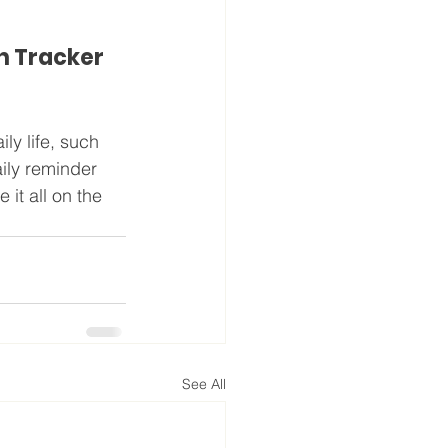
h Tracker
y life, such 
ily reminder 
it all on the 
See All