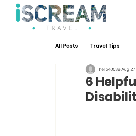
All Posts
Travel Tips
hello40038
Aug 27
6 Helpfu
Disabili