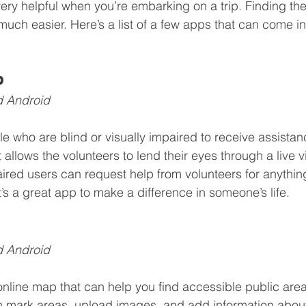
ry helpful when you’re embarking on a trip. Finding the
uch easier. Here’s a list of a few apps that can come i
p
d Android
e who are blind or visually impaired to receive assistan
t allows the volunteers to lend their eyes through a live 
aired users can request help from volunteers for anythin
t’s a great app to make a difference in someone’s life.
d Android
nline map that can help you find accessible public area
 mark areas, upload images, and add information about 