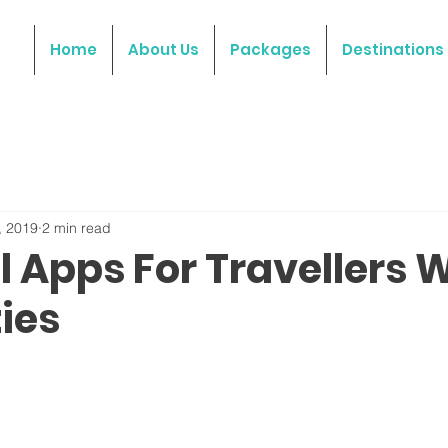
Home
About Us
Packages
Destinations
, 2019
2 min read
l Apps For Travellers 
ties