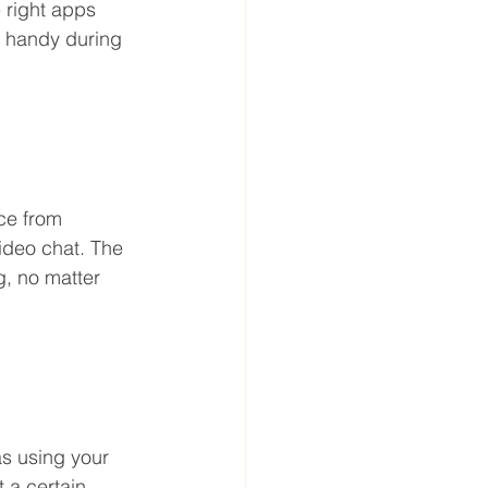
 right apps 
n handy during 
ce from 
video chat. The 
g, no matter 
s using your 
a certain 