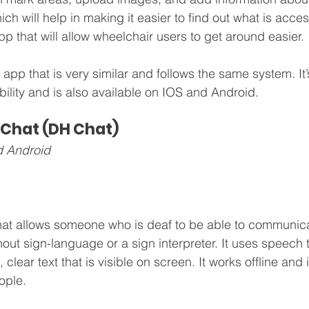
ch will help in making it easier to find out what is acce
 app that will allow wheelchair users to get around easier.
 app that is very similar and follows the same system. It’
lity and is also available on IOS and Android. 
 Chat (DH Chat)
d Android
hat allows someone who is deaf to be able to communica
out sign-language or a sign interpreter. It uses speech t
, clear text that is visible on screen. It works offline and i
ople.