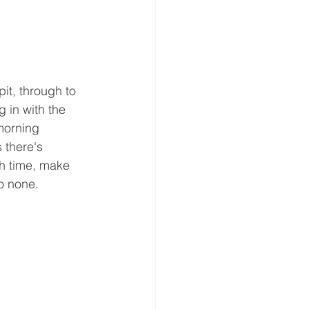
it, through to 
 in with the 
morning 
 there's 
ch time, make 
o none. 