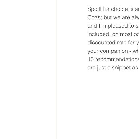
Spoilt for choice is
Coast but we are al
and I’m pleased to s
included, on most oc
discounted rate for 
your companion - who 
10 recommendations t
are just a snippet as