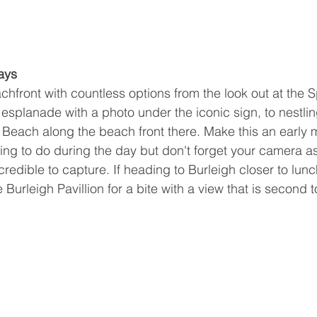
ays 
hfront with countless options from the look out at the Sp
esplanade with a photo under the iconic sign, to nestling
h Beach along the beach front there. Make this an early 
ng to do during the day but don't forget your camera as
redible to capture. If heading to Burleigh closer to lun
 Burleigh Pavillion for a bite with a view that is second t