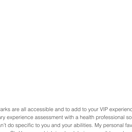
ks are all accessible and to add to your VIP experienc
ary experience assessment with a health professional s
t do specific to you and your abilities. My personal favo