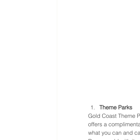
Theme Parks
Gold Coast Theme Par
offers a compliment
what you can and can’