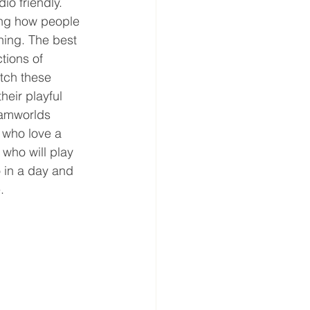
o friendly. 
ing how people 
ning. The best 
tions of 
atch these 
heir playful 
eamworlds 
 who love a 
who will play 
o in a day and 
. 