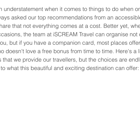
 an understatement when it comes to things to do when o
ways asked our top recommendations from an accessible
hare that not everything comes at a cost. Better yet, whe
casions, the team at iSCREAM Travel can organise not 
you, but if you have a companion card, most places offer 
doesn't love a free bonus from time to time. Here's a li
hat we provide our travellers, but the choices are endl
 to what this beautiful and exciting destination can offer: