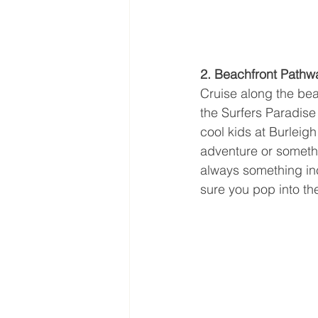
2. Beachfront Pathw
Cruise along the beac
the Surfers Paradise 
cool kids at Burleig
adventure or somethi
always something inc
sure you pop into the