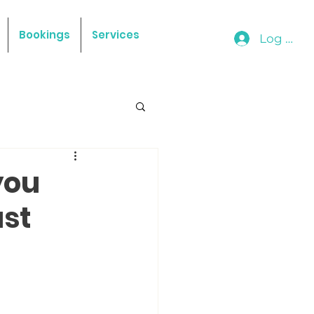
Bookings
Services
Log In
you
ast