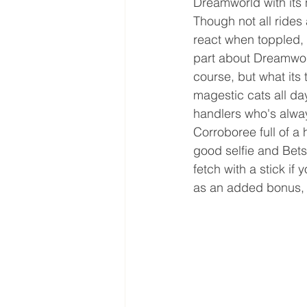
Dreamworld with its 
Though not all rides
react when toppled, 
part about Dreamworld
course, but what its 
magestic cats all day
handlers who's alway
Corroboree full of a 
good selfie and Bets
fetch with a stick if
as an added bonus, i