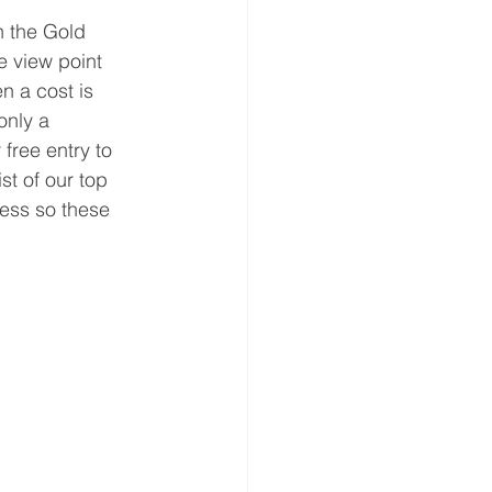
n the Gold 
 view point 
n a cost is 
only a 
free entry to 
st of our top 
ess so these 