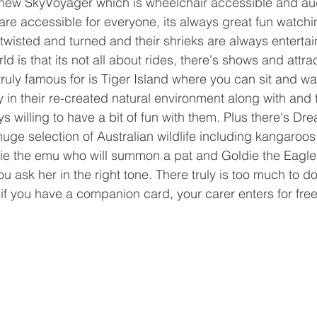
new SkyVoyager which is wheelchair accessible and audi
 are accessible for everyone, its always great fun watch
twisted and turned and their shrieks are always entertai
 is that its not all about rides, there's shows and attrac
truly famous for is Tiger Island where you can sit and w
 in their re-created natural environment along with and t
s willing to have a bit of fun with them. Plus there's Dr
huge selection of Australian wildlife including kangaroos
ie the emu who will summon a pat and Goldie the Eagle 
 you ask her in the right tone. There truly is too much to d
f you have a companion card, your carer enters for free