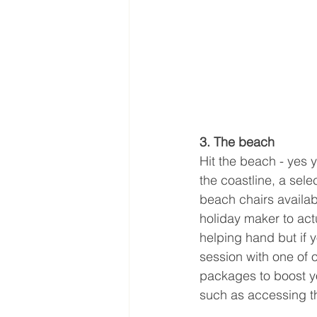
3. The beach
Hit the beach - yes 
the coastline, a sel
beach chairs availab
holiday maker to act
helping hand but if y
session with one of
packages to boost y
such as accessing t