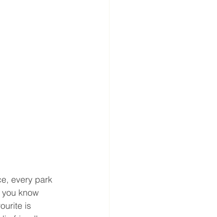
e, every park 
o you know 
urite is 