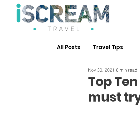
All Posts
Travel Tips
Nov 30, 2021
6 min read
Top Ten 
must tr