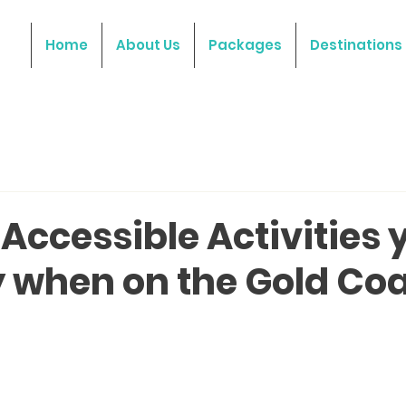
Home
About Us
Packages
Destinations
Accessible Activities 
y when on the Gold Co