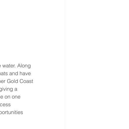
 water. Along 
mats and have 
her Gold Coast 
giving a 
ne on one 
ccess 
rtunities 