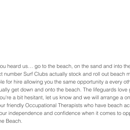
you heard us… go to the beach, on the sand and into the
ect number Surf Clubs actually stock and roll out beach 
le for hire allowing you the same opportunity a every ot
ually get down and onto the beach. The lifeguards love 
ou're a bit hesitant, let us know and we will arrange a o
 our friendly Occupational Therapists who have beach a
our independence and confidence when it comes to oppo
he Beach.